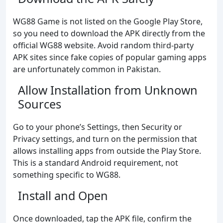
WG88 Game is not listed on the Google Play Store,
so you need to download the APK directly from the
official WG88 website. Avoid random third-party
APK sites since fake copies of popular gaming apps
are unfortunately common in Pakistan.
Allow Installation from Unknown
Sources
Go to your phone’s Settings, then Security or
Privacy settings, and turn on the permission that
allows installing apps from outside the Play Store.
This is a standard Android requirement, not
something specific to WG88.
Install and Open
Once downloaded, tap the APK file, confirm the