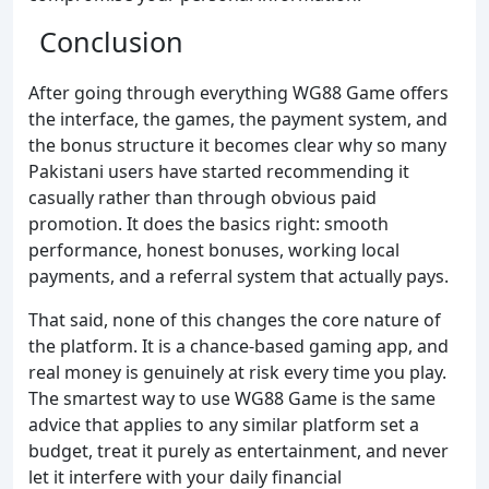
Conclusion
After going through everything WG88 Game offers
the interface, the games, the payment system, and
the bonus structure it becomes clear why so many
Pakistani users have started recommending it
casually rather than through obvious paid
promotion. It does the basics right: smooth
performance, honest bonuses, working local
payments, and a referral system that actually pays.
That said, none of this changes the core nature of
the platform. It is a chance-based gaming app, and
real money is genuinely at risk every time you play.
The smartest way to use WG88 Game is the same
advice that applies to any similar platform set a
budget, treat it purely as entertainment, and never
let it interfere with your daily financial