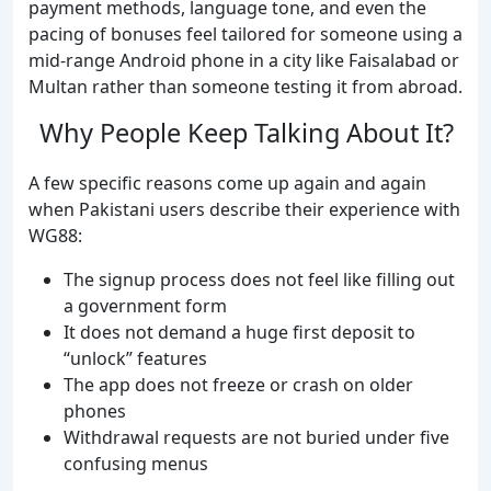
payment methods, language tone, and even the
pacing of bonuses feel tailored for someone using a
mid-range Android phone in a city like Faisalabad or
Multan rather than someone testing it from abroad.
Why People Keep Talking About It?
A few specific reasons come up again and again
when Pakistani users describe their experience with
WG88:
The signup process does not feel like filling out
a government form
It does not demand a huge first deposit to
“unlock” features
The app does not freeze or crash on older
phones
Withdrawal requests are not buried under five
confusing menus