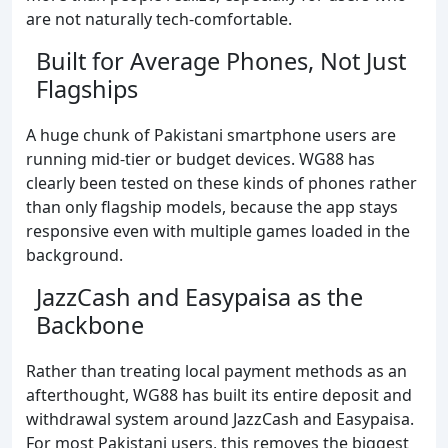
are not naturally tech-comfortable.
Built for Average Phones, Not Just
Flagships
A huge chunk of Pakistani smartphone users are
running mid-tier or budget devices. WG88 has
clearly been tested on these kinds of phones rather
than only flagship models, because the app stays
responsive even with multiple games loaded in the
background.
JazzCash and Easypaisa as the
Backbone
Rather than treating local payment methods as an
afterthought, WG88 has built its entire deposit and
withdrawal system around JazzCash and Easypaisa.
For most Pakistani users, this removes the biggest