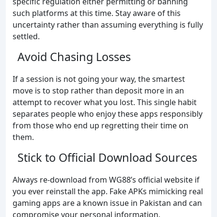
specific regulation either permitting or banning
such platforms at this time. Stay aware of this
uncertainty rather than assuming everything is fully
settled.
Avoid Chasing Losses
If a session is not going your way, the smartest
move is to stop rather than deposit more in an
attempt to recover what you lost. This single habit
separates people who enjoy these apps responsibly
from those who end up regretting their time on
them.
Stick to Official Download Sources
Always re-download from WG88’s official website if
you ever reinstall the app. Fake APKs mimicking real
gaming apps are a known issue in Pakistan and can
compromise your personal information.