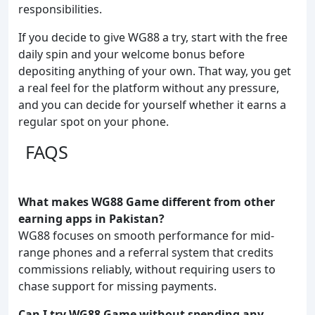
responsibilities.
If you decide to give WG88 a try, start with the free
daily spin and your welcome bonus before
depositing anything of your own. That way, you get
a real feel for the platform without any pressure,
and you can decide for yourself whether it earns a
regular spot on your phone.
FAQS
What makes WG88 Game different from other
earning apps in Pakistan?
WG88 focuses on smooth performance for mid-
range phones and a referral system that credits
commissions reliably, without requiring users to
chase support for missing payments.
Can I try WG88 Game without spending any