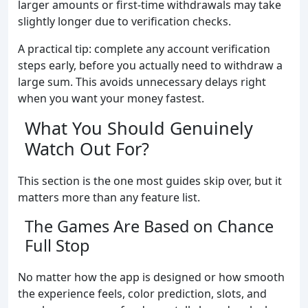
larger amounts or first-time withdrawals may take
slightly longer due to verification checks.
A practical tip: complete any account verification
steps early, before you actually need to withdraw a
large sum. This avoids unnecessary delays right
when you want your money fastest.
What You Should Genuinely
Watch Out For?
This section is the one most guides skip over, but it
matters more than any feature list.
The Games Are Based on Chance
Full Stop
No matter how the app is designed or how smooth
the experience feels, color prediction, slots, and