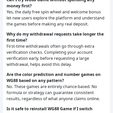
money first?
Yes, the daily free spin wheel and welcome bonus
let new users explore the platform and understand
the games before making any real deposit.
Why do my withdrawal requests take longer the
first time?
First-time withdrawals often go through extra
verification checks. Completing your account
verification early, before requesting a large
withdrawal, helps avoid this delay.
Are the color prediction and number games on
WG88 based on any pattern?
No. These games are entirely chance-based. No
formula or strategy can guarantee consistent
results, regardless of what anyone claims online.
Is it safe to reinstall WG88 Game if I switch