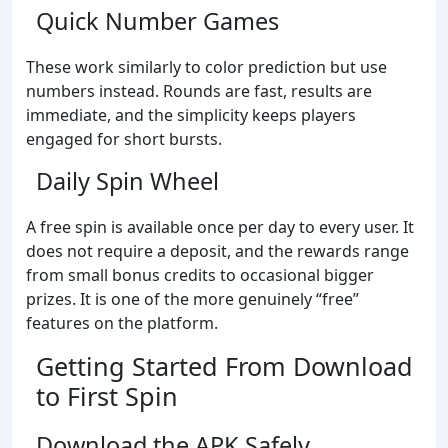
Quick Number Games
These work similarly to color prediction but use
numbers instead. Rounds are fast, results are
immediate, and the simplicity keeps players
engaged for short bursts.
Daily Spin Wheel
A free spin is available once per day to every user. It
does not require a deposit, and the rewards range
from small bonus credits to occasional bigger
prizes. It is one of the more genuinely “free”
features on the platform.
Getting Started From Download
to First Spin
Download the APK Safely