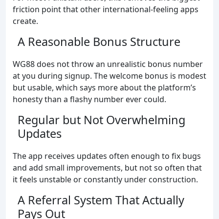
friction point that other international-feeling apps
create.
A Reasonable Bonus Structure
WG88 does not throw an unrealistic bonus number
at you during signup. The welcome bonus is modest
but usable, which says more about the platform’s
honesty than a flashy number ever could.
Regular but Not Overwhelming
Updates
The app receives updates often enough to fix bugs
and add small improvements, but not so often that
it feels unstable or constantly under construction.
A Referral System That Actually
Pays Out