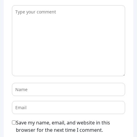
Save my name, email, and website in this
browser for the next time I comment.