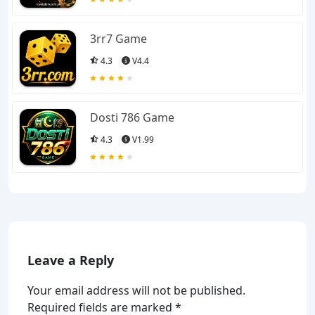
3rr7 Game
4.3
V4.4
Dosti 786 Game
4.3
V1.99
Leave a Reply
Your email address will not be published.
Required fields are marked
*