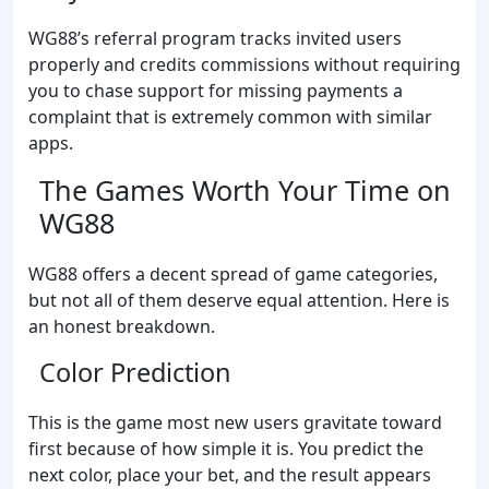
WG88’s referral program tracks invited users
properly and credits commissions without requiring
you to chase support for missing payments a
complaint that is extremely common with similar
apps.
The Games Worth Your Time on
WG88
WG88 offers a decent spread of game categories,
but not all of them deserve equal attention. Here is
an honest breakdown.
Color Prediction
This is the game most new users gravitate toward
first because of how simple it is. You predict the
next color, place your bet, and the result appears