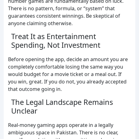
number games are fundamentally based on luck.
There is no pattern, formula, or “system” that
guarantees consistent winnings. Be skeptical of
anyone claiming otherwise.
Treat It as Entertainment
Spending, Not Investment
Before opening the app, decide an amount you are
completely comfortable losing the same way you
would budget for a movie ticket or a meal out. If
you win, great. If you do not, you already accepted
that outcome going in.
The Legal Landscape Remains
Unclear
Real-money gaming apps operate in a legally
ambiguous space in Pakistan. There is no clear,