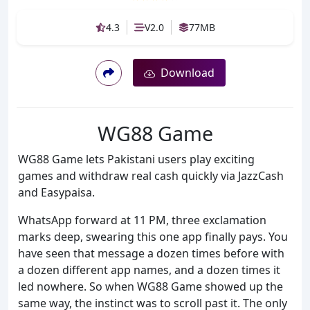
4.3
V2.0
77MB
Download
WG88 Game
WG88 Game lets Pakistani users play exciting
games and withdraw real cash quickly via JazzCash
and Easypaisa.
WhatsApp forward at 11 PM, three exclamation
marks deep, swearing this one app finally pays. You
have seen that message a dozen times before with
a dozen different app names, and a dozen times it
led nowhere. So when WG88 Game showed up the
same way, the instinct was to scroll past it. The only