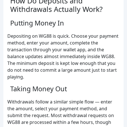
How Do Deposits and
Withdrawals Actually Work?
Putting Money In
Depositing on WG88 is quick. Choose your payment
method, enter your amount, complete the
transaction through your wallet app, and the
balance updates almost immediately inside WG88.
The minimum deposit is kept low enough that you
do not need to commit a large amount just to start
playing.
Taking Money Out
Withdrawals follow a similar simple flow — enter
the amount, select your payment method, and
submit the request. Most withdrawal requests on
WG88 are processed within a few hours, though