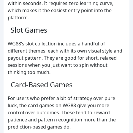
within seconds. It requires zero learning curve,
which makes it the easiest entry point into the
platform.
Slot Games
WG88’s slot collection includes a handful of
different themes, each with its own visual style and
payout pattern. They are good for short, relaxed
sessions when you just want to spin without
thinking too much.
Card-Based Games
For users who prefer a bit of strategy over pure
luck, the card games on WG88 give you more
control over outcomes. These tend to reward
patience and pattern recognition more than the
prediction-based games do.