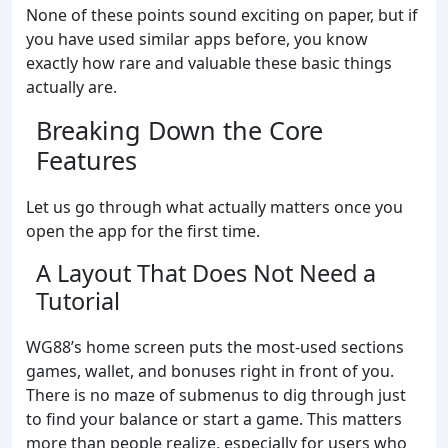
None of these points sound exciting on paper, but if
you have used similar apps before, you know
exactly how rare and valuable these basic things
actually are.
Breaking Down the Core
Features
Let us go through what actually matters once you
open the app for the first time.
A Layout That Does Not Need a
Tutorial
WG88’s home screen puts the most-used sections
games, wallet, and bonuses right in front of you.
There is no maze of submenus to dig through just
to find your balance or start a game. This matters
more than people realize, especially for users who