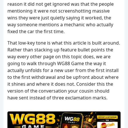
reason it did not get ignored was that the people
mentioning it were not screenshotting massive
wins they were just quietly saying it worked, the
way someone mentions a mechanic who actually
fixed the car the first time.
That low-key tone is what this article is built around.
Rather than stacking up feature bullet points the
way every other page on this topic does, we are
going to walk through WG88 Game the way it
actually unfolds for a new user from the first install
to the first withdrawal and be upfront about where
it shines and where it does not. Consider this the
version of the conversation your cousin should
have sent instead of three exclamation marks.