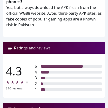
phones?
Yes, but always download the APK fresh from the
official WG88 website. Avoid third-party APK sites, as
fake copies of popular gaming apps are a known
risk in Pakistan.
Ratings and reviews
4.3
5
4
3
2
290
reviews
1