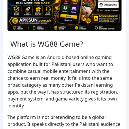
What is WG88 Game?
WG88 Game is an Android-based online gaming
application built for Pakistani users who want to
combine casual mobile entertainment with the
chance to earn real money. It falls into the same
broad category as many other Pakistani earning
apps, but the way it has structured its registration,
payment system, and game variety gives it its own
identity.
The platform is not pretending to be a global
product. It speaks directly to the Pakistani audience