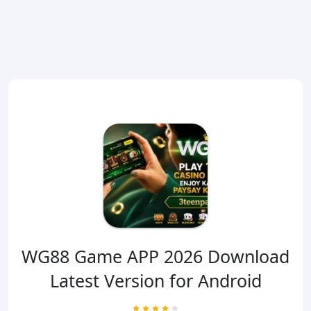
WG88 Game APP 2026 Download
Latest Version for Android