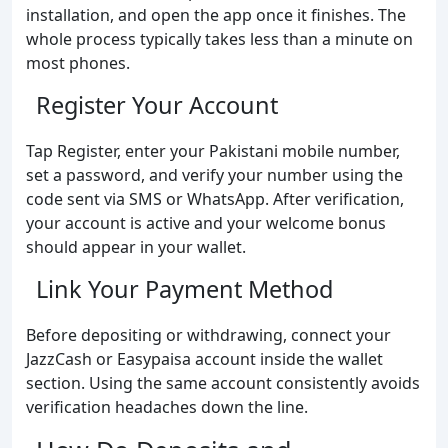
installation, and open the app once it finishes. The
whole process typically takes less than a minute on
most phones.
Register Your Account
Tap Register, enter your Pakistani mobile number,
set a password, and verify your number using the
code sent via SMS or WhatsApp. After verification,
your account is active and your welcome bonus
should appear in your wallet.
Link Your Payment Method
Before depositing or withdrawing, connect your
JazzCash or Easypaisa account inside the wallet
section. Using the same account consistently avoids
verification headaches down the line.