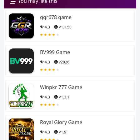
You may like this
ggr678 game
4.3
V1.1.50
BV999 Game
4.3
v2026
Winpkr 777 Game
4.3
V1.3.1
Royal Glory Game
4.3
V1.9