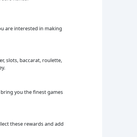
ou are interested in making
, slots, baccarat, roulette,
ey.
e bring you the finest games
ollect these rewards and add