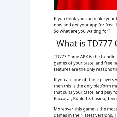
If you think you can make your 
now and get your app for free. L
So what are you waiting for?
What is TD777
TD777 Game APK is the trending 
games of your taste, and free ha
features are the only reasons tha
If you are one of those players
then this is the only platform 
that suits your taste, and play 
Baccarat, Roulette, Casino, Teen
Moreover, this game is the most
games in their latest versions. 