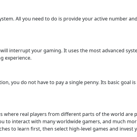
n system. All you need to do is provide your active number an
 will interrupt your gaming. It uses the most advanced syste
ng experience.
ion, you do not have to pay a single penny. Its basic goal 
where real players from different parts of the world are pla
you to interact with many worldwide gamers, and much more
hes to learn first, then select high-level games and invest