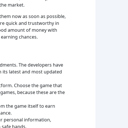
 the market.
them now as soon as possible,
re quick and trustworthy in
 good amount of money with
 earning chances.
endments. The developers have
in its latest and most updated
atform. Choose the game that
et games, because these are the
m the game itself to earn
lance.
ur personal information,
n safe hands.