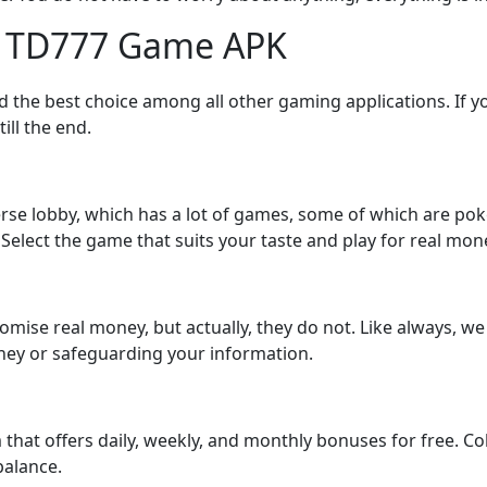
f TD777 Game APK
nd the best choice among all other gaming applications. If y
ill the end.
rse lobby, which has a lot of games, some of which are poker
Select the game that suits your taste and play for real mon
omise real money, but actually, they do not. Like always, w
oney or safeguarding your information.
that offers daily, weekly, and monthly bonuses for free. C
balance.