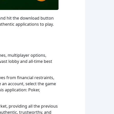
 and hit the download button
thentic applications to play.
es, multiplayer options,
vast lobby and all-time best
es from financial restraints,
e an account, select the game
s application: Poker,
et, providing all the previous
authentic, trustworthy, and