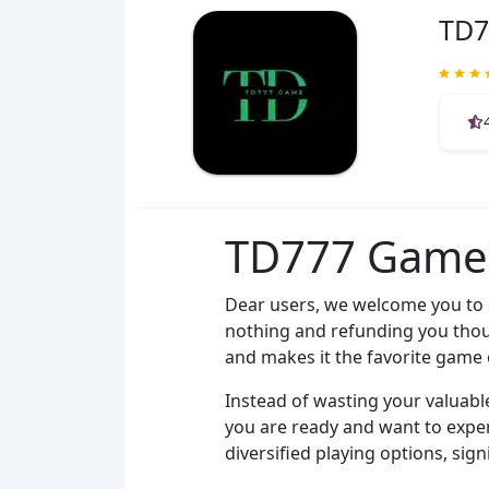
TD7
TD777 Game
Dear users, we welcome you to o
nothing and refunding you thousa
and makes it the favorite game
Instead of wasting your valuabl
you are ready and want to experi
diversified playing options, sig