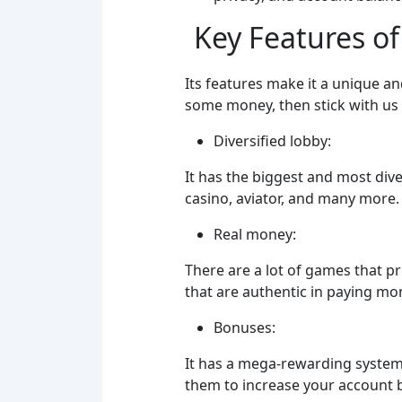
Key Features o
Its features make it a unique a
some money, then stick with us t
Diversified lobby:
It has the biggest and most dive
casino, aviator, and many more. 
Real money:
There are a lot of games that pr
that are authentic in paying m
Bonuses:
It has a mega-rewarding system 
them to increase your account 