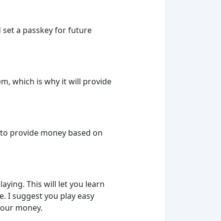
d set a passkey for future
m, which is why it will provide
is to provide money based on
ying. This will let you learn
. I suggest you play easy
 your money.