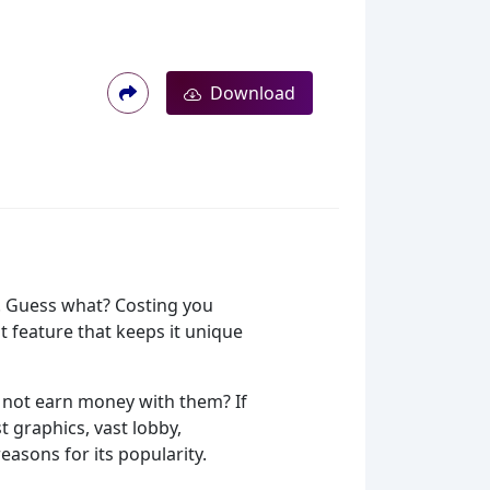
Download
e. Guess what? Costing you
t feature that keeps it unique
y not earn money with them? If
t graphics, vast lobby,
easons for its popularity.