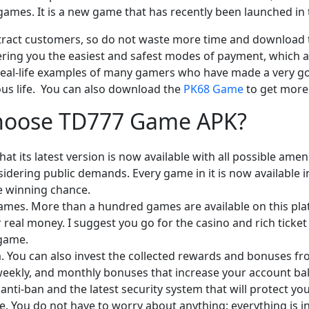
 games. It is a new game that has recently been launched in
tract customers, so do not waste more time and download 
ring you the easiest and safest modes of payment, which a
 of real-life examples of many gamers who have made a very
ous life. You can also download the
PK68 Game
to get more
choose TD777 Game APK?
at its latest version is now available with all possible am
sidering public demands. Every game in it is now available 
he winning chance.
 games. More than a hundred games are available on this pl
r real money. I suggest you go for the casino and rich tick
 game.
 You can also invest the collected rewards and bonuses fro
 weekly, and monthly bonuses that increase your account ba
anti-ban and the latest security system that will protect yo
e. You do not have to worry about anything; everything is i