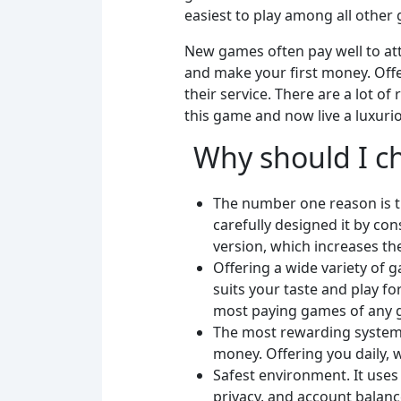
easiest to play among all other
New games often pay well to at
and make your first money. Offe
their service. There are a lot
this game and now live a luxuri
Why should I 
The number one reason is th
carefully designed it by con
version, which increases t
Offering a wide variety of
suits your taste and play fo
most paying games of any
The most rewarding system.
money. Offering you daily,
Safest environment. It uses 
privacy, and account balanc