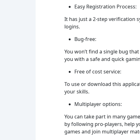
Easy Registration Process:
It has just a 2-step verificatio
logins.
Bug-free:
You won’t find a single bug that
you with a safe and quick gami
Free of cost service:
To use or download this applicat
your skills.
Multiplayer options:
You can take part in many games 
by following pro-players, help 
games and join multiplayer matc