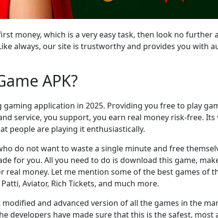
first money, which is a very easy task, then look no further
ike always, our site is trustworthy and provides you with au
 Game APK?
gaming application in 2025. Providing you free to play gam
nd service, you support, you earn real money risk-free. Its 
t people are playing it enthusiastically.
 who do not want to waste a single minute and free themselv
made for you. All you need to do is download this game, mak
for real money. Let me mention some of the best games of thi
 Patti, Aviator, Rich Tickets, and much more.
 modified and advanced version of all the games in the mark
The developers have made sure that this is the safest, most 