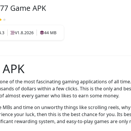
77 Game APK
4.3
V1.8.2026
44 MB
 APK
ne of the most fascinating gaming applications of all tim
nds of dollars within a few clicks. This is the only and bes
 of almost every gamer who likes to earn some money.
e MBs and time on unworthy things like scrolling reels, wh
ence your luck, then this is the best chance for you. Its bes
nificant rewarding system, and easy-to-play games are only r