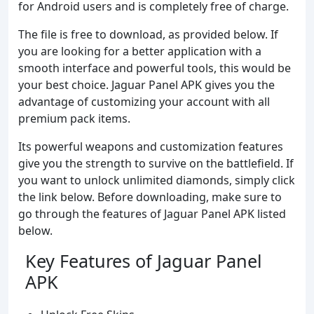
for Android users and is completely free of charge.
The file is free to download, as provided below. If
you are looking for a better application with a
smooth interface and powerful tools, this would be
your best choice. Jaguar Panel APK gives you the
advantage of customizing your account with all
premium pack items.
Its powerful weapons and customization features
give you the strength to survive on the battlefield. If
you want to unlock unlimited diamonds, simply click
the link below. Before downloading, make sure to
go through the features of Jaguar Panel APK listed
below.
Key Features of Jaguar Panel
APK