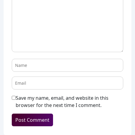
Save my name, email, and website in this
browser for the next time I comment.