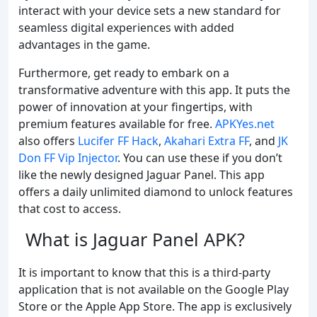
interact with your device sets a new standard for
seamless digital experiences with added
advantages in the game.
Furthermore, get ready to embark on a
transformative adventure with this app. It puts the
power of innovation at your fingertips, with
premium features available for free.
APKYes.net
also offers
Lucifer FF Hack
,
Akahari Extra FF
, and
JK
Don FF Vip Injector
. You can use these if you don’t
like the newly designed Jaguar Panel. This app
offers a daily unlimited diamond to unlock features
that cost to access.
What is Jaguar Panel APK?
It is important to know that this is a third-party
application that is not available on the Google Play
Store or the Apple App Store. The app is exclusively