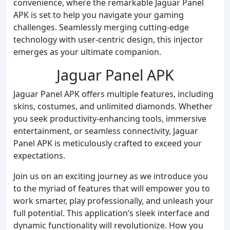
convenience, where the remarkable Jaguar Panel
APK is set to help you navigate your gaming
challenges. Seamlessly merging cutting-edge
technology with user-centric design, this injector
emerges as your ultimate companion.
Jaguar Panel APK
Jaguar Panel APK offers multiple features, including
skins, costumes, and unlimited diamonds. Whether
you seek productivity-enhancing tools, immersive
entertainment, or seamless connectivity, Jaguar
Panel APK is meticulously crafted to exceed your
expectations.
Join us on an exciting journey as we introduce you
to the myriad of features that will empower you to
work smarter, play professionally, and unleash your
full potential. This application’s sleek interface and
dynamic functionality will revolutionize. How you