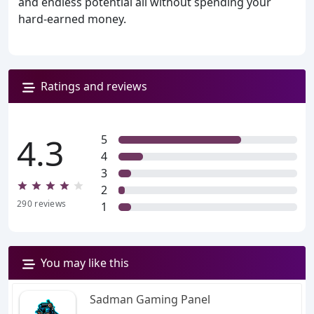
and endless potential all without spending your
hard-earned money.
Ratings and reviews
4.3
5
4
3
2
290
reviews
1
You may like this
Sadman Gaming Panel