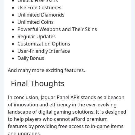
Unlock Free Skins
Use Free Costumes
Unlimited Diamonds
Unlimited Coins
Powerful Weapons and Their Skins
Regular Updates
Customization Options
User-Friendly Interface
Daily Bonus
And many more exciting features.
Final Thoughts
In conclusion, Jaguar Panel APK stands as a beacon
of innovation and efficiency in the ever-evolving
landscape of digital gaming solutions. It is designed
to help players who cannot afford premium
features by providing free access to in-game items
and upgrades.