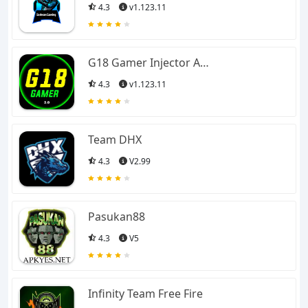
4.3
v1.123.11
G18 Gamer Injector APK
4.3
v1.123.11
Team DHX
4.3
V2.99
Pasukan88
4.3
V5
Infinity Team Free Fire