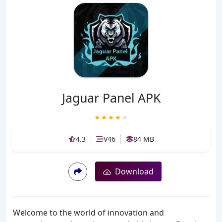
Jaguar Panel APK
4.3
V46
84 MB
Download
Welcome to the world of innovation and