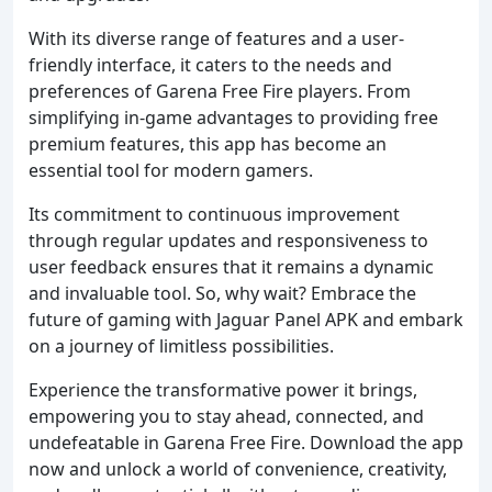
With its diverse range of features and a user-
friendly interface, it caters to the needs and
preferences of Garena Free Fire players. From
simplifying in-game advantages to providing free
premium features, this app has become an
essential tool for modern gamers.
Its commitment to continuous improvement
through regular updates and responsiveness to
user feedback ensures that it remains a dynamic
and invaluable tool. So, why wait? Embrace the
future of gaming with Jaguar Panel APK and embark
on a journey of limitless possibilities.
Experience the transformative power it brings,
empowering you to stay ahead, connected, and
undefeatable in Garena Free Fire. Download the app
now and unlock a world of convenience, creativity,