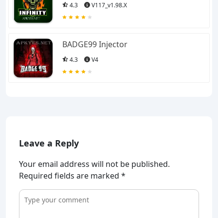
4.3
V117_v1.98.X
BADGE99 Injector
4.3
V4
Leave a Reply
Your email address will not be published.
Required fields are marked
*