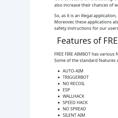
also increase their chances of 
So, as it is an illegal applicat
Moreover, these applications al
safety instructions for our user
Features of FR
FREE FIRE AIMBOT has various fe
Some of the standard features o
AUTO-AIM
TRIGGERBOT
NO RECOIL
ESP
WALLHACK
SPEED HACK
NO SPREAD
SILENT AIM