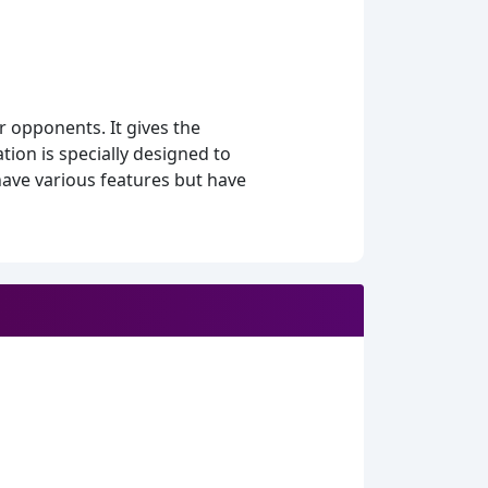
 opponents. It gives the
tion is specially designed to
have various features but have