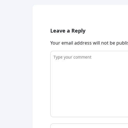
Leave a Reply
Your email address will not be publ