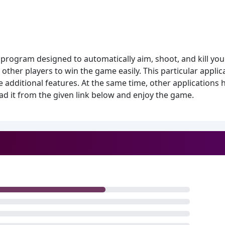
program designed to automatically aim, shoot, and kill your
other players to win the game easily. This particular applica
additional features. At the same time, other applications 
d it from the given link below and enjoy the game.