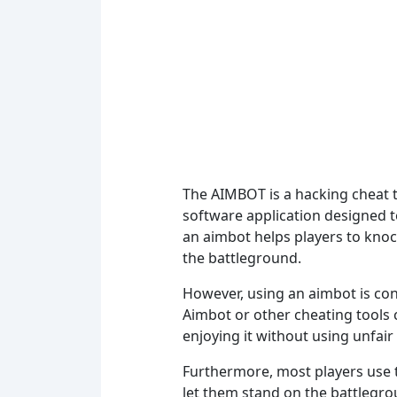
The AIMBOT is a hacking cheat th
software application designed to
an aimbot helps players to knoc
the battleground.
However, using an aimbot is cons
Aimbot or other cheating tools 
enjoying it without using unfair 
Furthermore, most players use t
let them stand on the battlegro