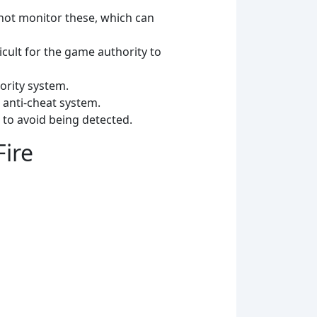
not monitor these, which can
cult for the game authority to
ority system.
 anti-cheat system.
 to avoid being detected.
Fire