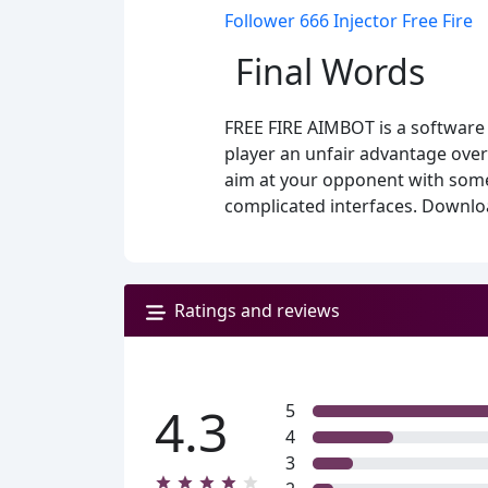
Follower 666 Injector Free Fire
Final Words
FREE FIRE AIMBOT is a software 
player an unfair advantage over 
aim at your opponent with some 
complicated interfaces. Downloa
Ratings and reviews
4.3
5
4
3