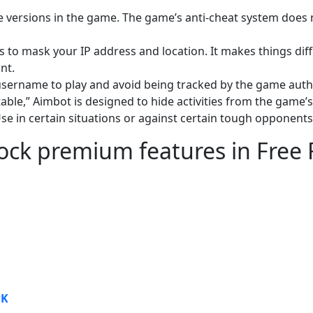
e versions in the game. The game’s anti-cheat system does 
to mask your IP address and location. It makes things diffi
nt.
 username to play and avoid being tracked by the game auth
able,” Aimbot is designed to hide activities from the game’s
se in certain situations or against certain tough opponents
lock premium features in Free 
PK