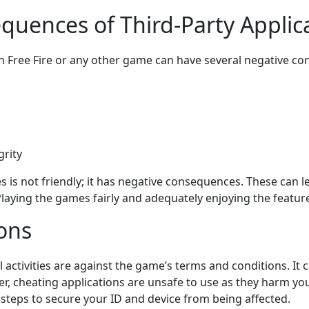
quences of Third-Party Applic
n Free Fire or any other game can have several negative co
rity
s is not friendly; it has negative consequences. These can le
aying the games fairly and adequately enjoying the features
ions
gal activities are against the game’s terms and conditions. It
, cheating applications are unsafe to use as they harm yo
 steps to secure your ID and device from being affected.