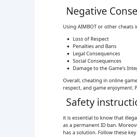
Negative Conse
Using AIMBOT or other cheats i
Loss of Respect
Penalties and Bans
Legal Consequences
Social Consequences
Damage to the Game’s Integ
Overall, cheating in online game
respect, and game enjoyment. Pl
Safety instruct
it is essential to know that ille
as a permanent ID ban. Moreover
has a solution. Follow these key