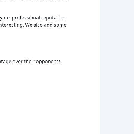
m your professional reputation.
interesting. We also add some
ntage over their opponents.