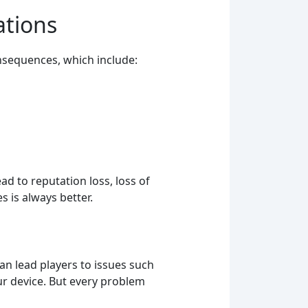
ations
nsequences, which include:
ad to reputation loss, loss of
 is always better.
 can lead players to issues such
ur device. But every problem