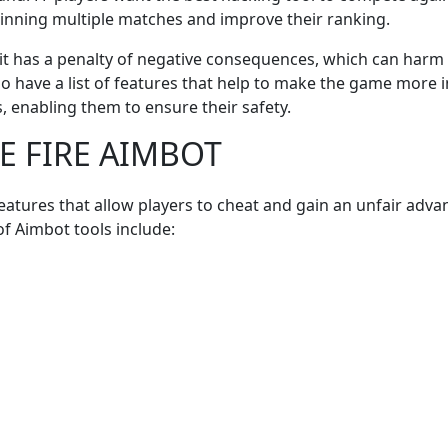
winning multiple matches and improve their ranking.
ion, it has a penalty of negative consequences, which can har
so have a list of features that help to make the game more 
s, enabling them to ensure their safety.
EE FIRE AIMBOT
atures that allow players to cheat and gain an unfair adva
f Aimbot tools include: