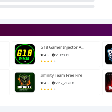
G18 Gamer Injector APK
4.3
v1.123.11
Infinity Team Free Fire
4.3
V117_v1.98.X