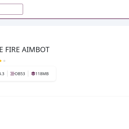
E FIRE AIMBOT
4.3
OB53
118MB