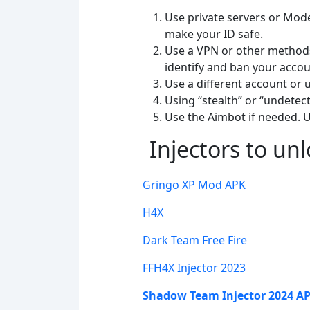
Use private servers or Mod
make your ID safe.
Use a VPN or other methods 
identify and ban your accou
Use a different account or
Using “stealth” or “undetect
Use the Aimbot if needed. U
Injectors to un
Gringo XP Mod APK
H4X
Dark Team
Free
Fire
FFH4X Injector 2023
Shadow Team Injector 2024 A