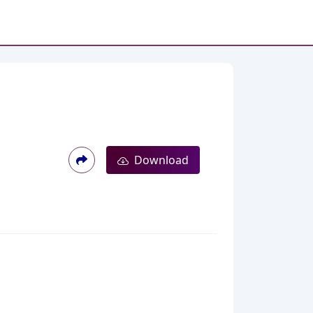
Download