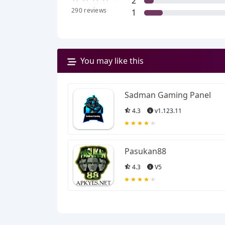
2
290
reviews
1
You may like this
Sadman Gaming Panel
4.3
v1.123.11
Pasukan88
4.3
V5