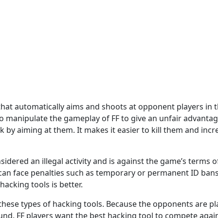
at automatically aims and shoots at opponent players in the
 manipulate the gameplay of FF to give an unfair advantage 
k by aiming at them. It makes it easier to kill them and inc
idered an illegal activity and is against the game’s terms o
can face penalties such as temporary or permanent ID bans.
hacking tools is better.
hese types of hacking tools. Because the opponents are pla
und. FF players want the best hacking tool to compete agai