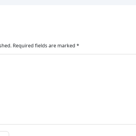
ished.
Required fields are marked
*