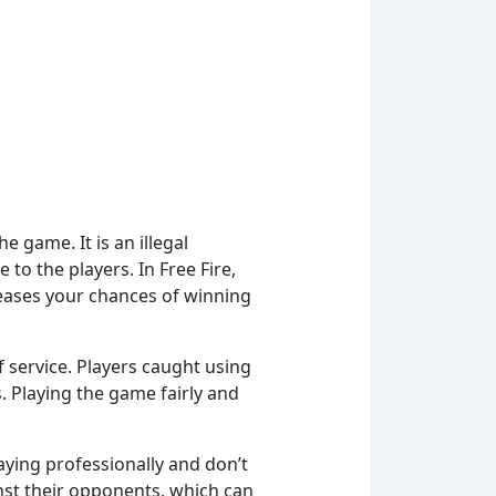
 game. It is an illegal
to the players. In Free Fire,
reases your chances of winning
f service. Players caught using
 Playing the game fairly and
ying professionally and don’t
nst their opponents, which can