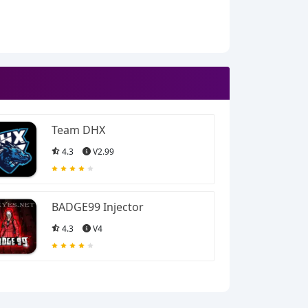
Team DHX
4.3
V2.99
BADGE99 Injector
4.3
V4