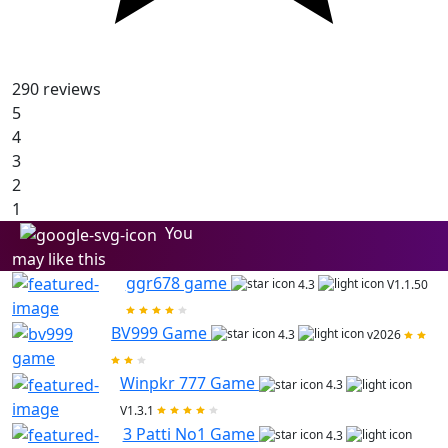
290
reviews
5
4
3
2
1
You
may like this
ggr678 game
4.3
V1.1.50
BV999 Game
4.3
v2026
Winpkr 777 Game
4.3
V1.3.1
3 Patti No1 Game
4.3