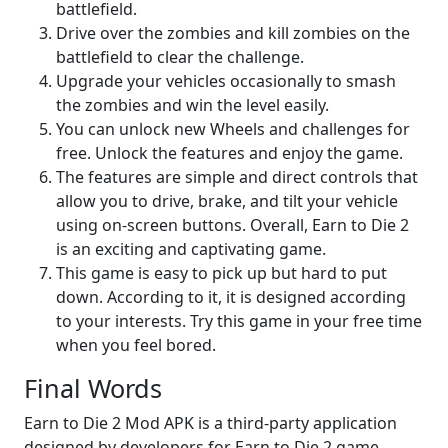
battlefield.
Drive over the zombies and kill zombies on the
battlefield to clear the challenge.
Upgrade your vehicles occasionally to smash
the zombies and win the level easily.
You can unlock new Wheels and challenges for
free. Unlock the features and enjoy the game.
The features are simple and direct controls that
allow you to drive, brake, and tilt your vehicle
using on-screen buttons. Overall, Earn to Die 2
is an exciting and captivating game.
This game is easy to pick up but hard to put
down. According to it, it is designed according
to your interests. Try this game in your free time
when you feel bored.
Final Words
Earn to Die 2 Mod APK is a third-party application
designed by developers for Earn to Die 2 game