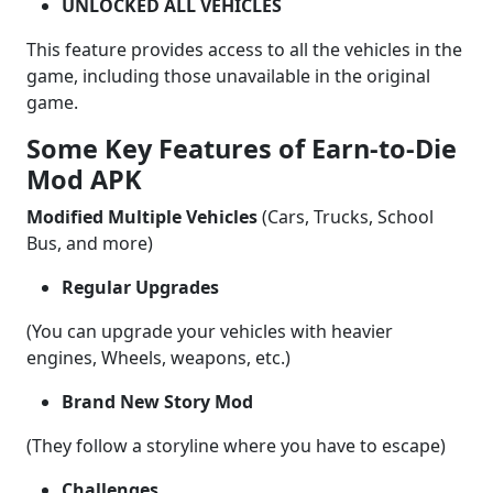
UNLOCKED ALL VEHICLES
This feature provides access to all the vehicles in the
game, including those unavailable in the original
game.
Some Key Features of Earn-to-Die
Mod APK
Modified Multiple Vehicles
(Cars, Trucks, School
Bus, and more)
Regular Upgrades
(You can upgrade your vehicles with heavier
engines, Wheels, weapons, etc.)
Brand New Story Mod
(They follow a storyline where you have to escape)
Challenges