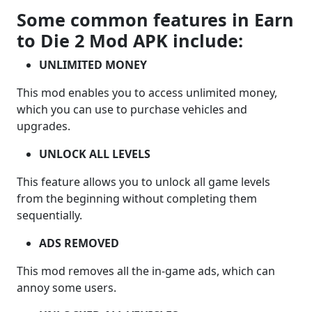
Some common features in Earn
to Die 2 Mod APK include:
UNLIMITED MONEY
This mod enables you to access unlimited money,
which you can use to purchase vehicles and
upgrades.
UNLOCK ALL LEVELS
This feature allows you to unlock all game levels
from the beginning without completing them
sequentially.
ADS REMOVED
This mod removes all the in-game ads, which can
annoy some users.