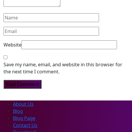
Website
Save my name, email, and website in this browser for
the next time I comment.
About Us
Blog
Blog Page
Contact Us