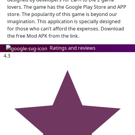
lovers. The game has the Google Play Store and APP
store. The popularity of this game is beyond our
imagination. This application is specially designed
for those who can’t afford the expenses. Download
the free Mod APK from the link.
Ratings and reviews
4.3