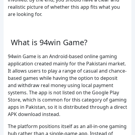
realistic picture of whether this app fits what you
are looking for.
What is 94win Game?
94win Game is an Android-based online gaming
application created mainly for the Pakistani market.
It allows users to play a range of casual and chance-
based games while having the option to deposit
and withdraw real money using local payment
systems. The app is not listed on the Google Play
Store, which is common for this category of gaming
apps in Pakistan, so it is distributed through a direct
APK download instead.
The platform positions itself as an all-in-one gaming
hub rather than a single-game app. Instead of