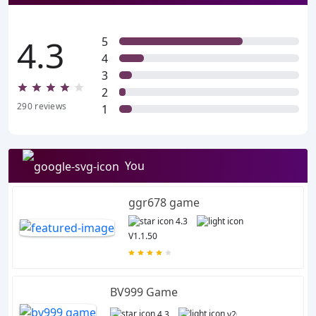
4.3
5
4
3
2
290
reviews
1
You
may like this
ggr678 game
4.3
V1.1.50
BV999 Game
4.3
v2026