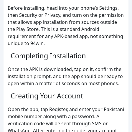
Before installing, head into your phone’s Settings,
then Security or Privacy, and turn on the permission
that allows app installation from sources outside
the Play Store. This is a standard Android
requirement for any APK-based app, not something
unique to 94win.
Completing Installation
Once the APK is downloaded, tap on it, confirm the
installation prompt, and the app should be ready to
open within a matter of seconds on most phones.
Creating Your Account
Open the app, tap Register, and enter your Pakistani
mobile number along with a password. A
verification code will be sent through SMS or
WhatsApp. After entering the code, your account