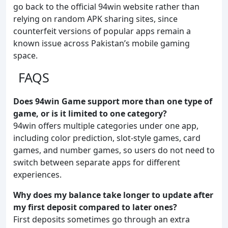
go back to the official 94win website rather than
relying on random APK sharing sites, since
counterfeit versions of popular apps remain a
known issue across Pakistan’s mobile gaming
space.
FAQS
Does 94win Game support more than one type of
game, or is it limited to one category?
94win offers multiple categories under one app,
including color prediction, slot-style games, card
games, and number games, so users do not need to
switch between separate apps for different
experiences.
Why does my balance take longer to update after
my first deposit compared to later ones?
First deposits sometimes go through an extra