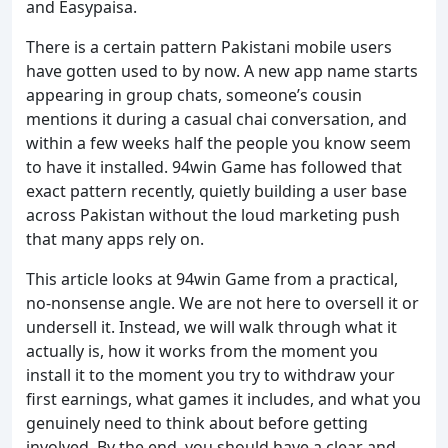
and Easypaisa.
There is a certain pattern Pakistani mobile users
have gotten used to by now. A new app name starts
appearing in group chats, someone’s cousin
mentions it during a casual chai conversation, and
within a few weeks half the people you know seem
to have it installed. 94win Game has followed that
exact pattern recently, quietly building a user base
across Pakistan without the loud marketing push
that many apps rely on.
This article looks at 94win Game from a practical,
no-nonsense angle. We are not here to oversell it or
undersell it. Instead, we will walk through what it
actually is, how it works from the moment you
install it to the moment you try to withdraw your
first earnings, what games it includes, and what you
genuinely need to think about before getting
involved. By the end, you should have a clear and