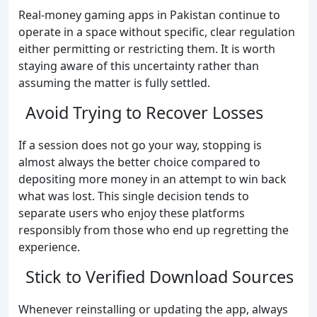
Real-money gaming apps in Pakistan continue to
operate in a space without specific, clear regulation
either permitting or restricting them. It is worth
staying aware of this uncertainty rather than
assuming the matter is fully settled.
Avoid Trying to Recover Losses
If a session does not go your way, stopping is
almost always the better choice compared to
depositing more money in an attempt to win back
what was lost. This single decision tends to
separate users who enjoy these platforms
responsibly from those who end up regretting the
experience.
Stick to Verified Download Sources
Whenever reinstalling or updating the app, always