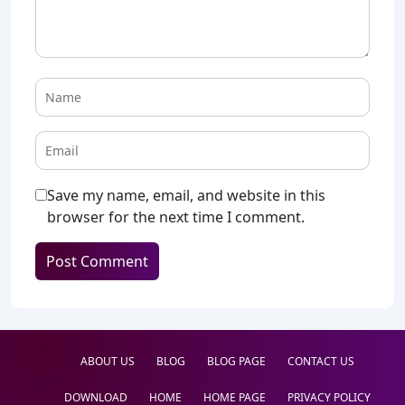
Save my name, email, and website in this
browser for the next time I comment.
ABOUT US
BLOG
BLOG PAGE
CONTACT US
DOWNLOAD
HOME
HOME PAGE
PRIVACY POLICY