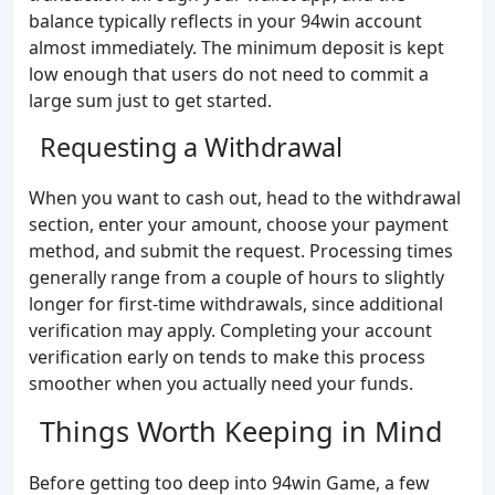
balance typically reflects in your 94win account
almost immediately. The minimum deposit is kept
low enough that users do not need to commit a
large sum just to get started.
Requesting a Withdrawal
When you want to cash out, head to the withdrawal
section, enter your amount, choose your payment
method, and submit the request. Processing times
generally range from a couple of hours to slightly
longer for first-time withdrawals, since additional
verification may apply. Completing your account
verification early on tends to make this process
smoother when you actually need your funds.
Things Worth Keeping in Mind
Before getting too deep into 94win Game, a few