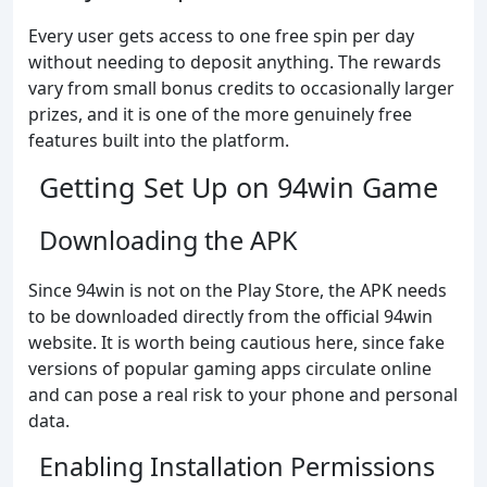
Every user gets access to one free spin per day
without needing to deposit anything. The rewards
vary from small bonus credits to occasionally larger
prizes, and it is one of the more genuinely free
features built into the platform.
Getting Set Up on 94win Game
Downloading the APK
Since 94win is not on the Play Store, the APK needs
to be downloaded directly from the official 94win
website. It is worth being cautious here, since fake
versions of popular gaming apps circulate online
and can pose a real risk to your phone and personal
data.
Enabling Installation Permissions