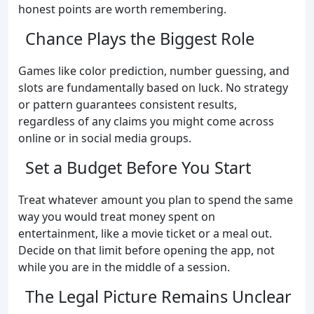
honest points are worth remembering.
Chance Plays the Biggest Role
Games like color prediction, number guessing, and
slots are fundamentally based on luck. No strategy
or pattern guarantees consistent results,
regardless of any claims you might come across
online or in social media groups.
Set a Budget Before You Start
Treat whatever amount you plan to spend the same
way you would treat money spent on
entertainment, like a movie ticket or a meal out.
Decide on that limit before opening the app, not
while you are in the middle of a session.
The Legal Picture Remains Unclear