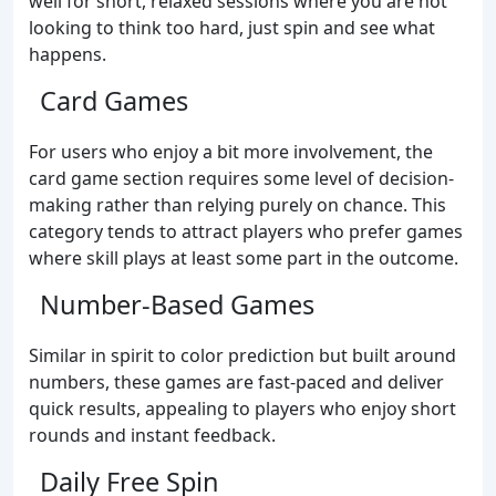
well for short, relaxed sessions where you are not
looking to think too hard, just spin and see what
happens.
Card Games
For users who enjoy a bit more involvement, the
card game section requires some level of decision-
making rather than relying purely on chance. This
category tends to attract players who prefer games
where skill plays at least some part in the outcome.
Number-Based Games
Similar in spirit to color prediction but built around
numbers, these games are fast-paced and deliver
quick results, appealing to players who enjoy short
rounds and instant feedback.
Daily Free Spin