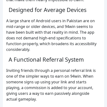
Designed for Average Devices
A large share of Android users in Pakistan are on
mid-range or older devices, and 94win seems to
have been built with that reality in mind. The app
does not demand high-end specifications to
function properly, which broadens its accessibility
considerably.
A Functional Referral System
Inviting friends through a personal referral link is
one of the simpler ways to earn on 94win. When
someone signs up using your link and starts
playing, a commission is added to your account,
giving users a way to earn passively alongside
actual gameplay.