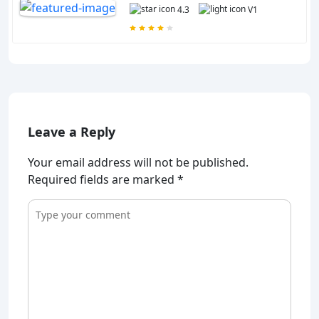
4.3
V1.9
Leave a Reply
Your email address will not be published.
Required fields are marked
*