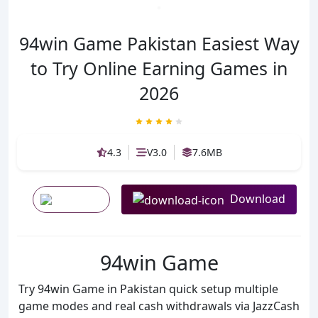
94win Game Pakistan Easiest Way
to Try Online Earning Games in
2026
4.3
V3.0
7.6MB
Download
94win Game
Try 94win Game in Pakistan quick setup multiple
game modes and real cash withdrawals via JazzCash