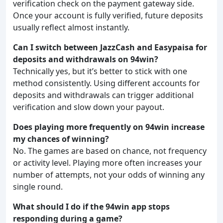
verification check on the payment gateway side.
Once your account is fully verified, future deposits
usually reflect almost instantly.
Can I switch between JazzCash and Easypaisa for
deposits and withdrawals on 94win?
Technically yes, but it’s better to stick with one
method consistently. Using different accounts for
deposits and withdrawals can trigger additional
verification and slow down your payout.
Does playing more frequently on 94win increase
my chances of winning?
No. The games are based on chance, not frequency
or activity level. Playing more often increases your
number of attempts, not your odds of winning any
single round.
What should I do if the 94win app stops
responding during a game?