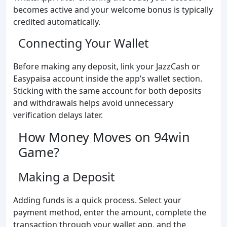
becomes active and your welcome bonus is typically
credited automatically.
Connecting Your Wallet
Before making any deposit, link your JazzCash or
Easypaisa account inside the app’s wallet section.
Sticking with the same account for both deposits
and withdrawals helps avoid unnecessary
verification delays later.
How Money Moves on 94win
Game?
Making a Deposit
Adding funds is a quick process. Select your
payment method, enter the amount, complete the
transaction through your wallet app, and the