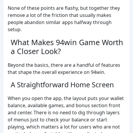
None of these points are flashy, but together they
remove a lot of the friction that usually makes
people abandon similar apps halfway through
setup.
What Makes 94win Game Worth
a Closer Look?
Beyond the basics, there are a handful of features
that shape the overall experience on 94win.
A Straightforward Home Screen
When you open the app, the layout puts your wallet
balance, available games, and bonus section front
and center. There is no need to dig through layers
of menus just to check your balance or start
playing, which matters a lot for users who are not