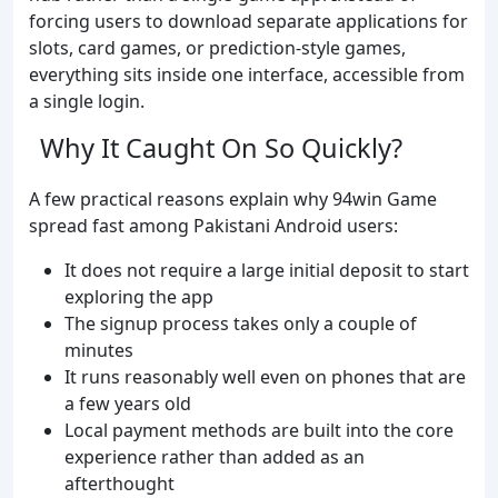
forcing users to download separate applications for
slots, card games, or prediction-style games,
everything sits inside one interface, accessible from
a single login.
Why It Caught On So Quickly?
A few practical reasons explain why 94win Game
spread fast among Pakistani Android users:
It does not require a large initial deposit to start
exploring the app
The signup process takes only a couple of
minutes
It runs reasonably well even on phones that are
a few years old
Local payment methods are built into the core
experience rather than added as an
afterthought