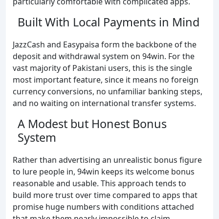
particularly comfortable with complicated apps.
Built With Local Payments in Mind
JazzCash and Easypaisa form the backbone of the
deposit and withdrawal system on 94win. For the
vast majority of Pakistani users, this is the single
most important feature, since it means no foreign
currency conversions, no unfamiliar banking steps,
and no waiting on international transfer systems.
A Modest but Honest Bonus
System
Rather than advertising an unrealistic bonus figure
to lure people in, 94win keeps its welcome bonus
reasonable and usable. This approach tends to
build more trust over time compared to apps that
promise huge numbers with conditions attached
that make them nearly impossible to claim.