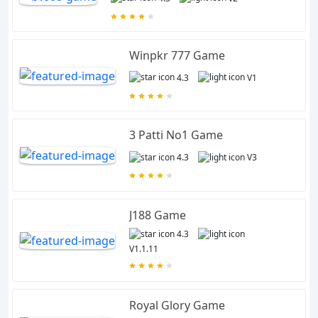
Winpkr 777 Game
4.3
V1.3.1
3 Patti No1 Game
4.3
V3.3
J188 Game
4.3
V1.1.11
Royal Glory Game