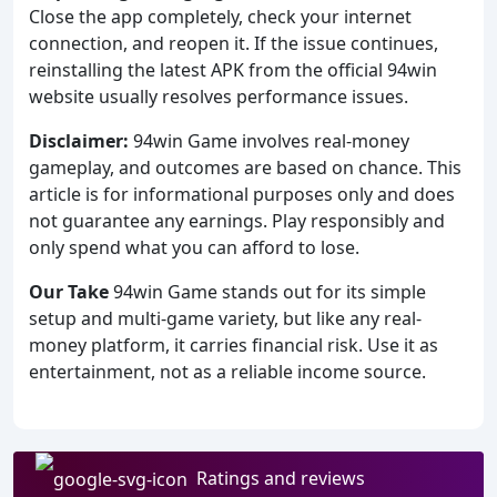
Close the app completely, check your internet
connection, and reopen it. If the issue continues,
reinstalling the latest APK from the official 94win
website usually resolves performance issues.
Disclaimer:
94win Game involves real-money
gameplay, and outcomes are based on chance. This
article is for informational purposes only and does
not guarantee any earnings. Play responsibly and
only spend what you can afford to lose.
Our Take
94win Game stands out for its simple
setup and multi-game variety, but like any real-
money platform, it carries financial risk. Use it as
entertainment, not as a reliable income source.
Ratings and reviews