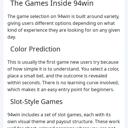
The Games Inside 94win
The game selection on 94win is built around variety,
giving users different options depending on what
kind of experience they are looking for on any given
day.
Color Prediction
This is usually the first game new users try because
of how simple it is to understand. You select a color,
place a small bet, and the outcome is revealed
within seconds. There is no learning curve involved,
which makes it an easy entry point for beginners.
Slot-Style Games
94win includes a set of slot games, each with its
own visual theme and payout structure. These work