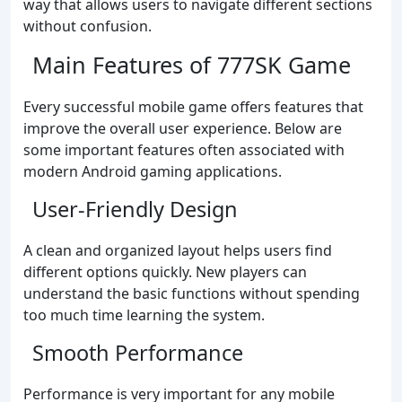
way that allows users to navigate different sections
without confusion.
Main Features of 777SK Game
Every successful mobile game offers features that
improve the overall user experience. Below are
some important features often associated with
modern Android gaming applications.
User-Friendly Design
A clean and organized layout helps users find
different options quickly. New players can
understand the basic functions without spending
too much time learning the system.
Smooth Performance
Performance is very important for any mobile