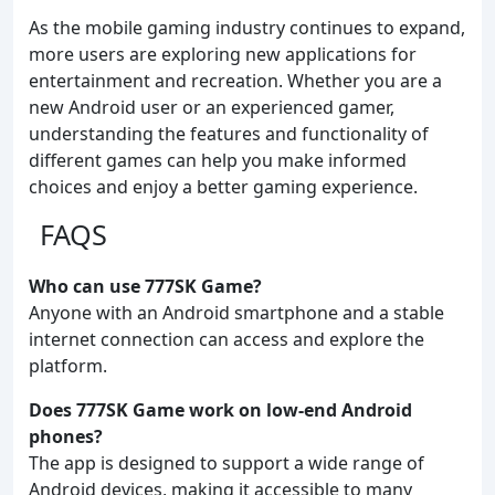
As the mobile gaming industry continues to expand,
more users are exploring new applications for
entertainment and recreation. Whether you are a
new Android user or an experienced gamer,
understanding the features and functionality of
different games can help you make informed
choices and enjoy a better gaming experience.
FAQS
Who can use 777SK Game?
Anyone with an Android smartphone and a stable
internet connection can access and explore the
platform.
Does 777SK Game work on low-end Android
phones?
The app is designed to support a wide range of
Android devices, making it accessible to many