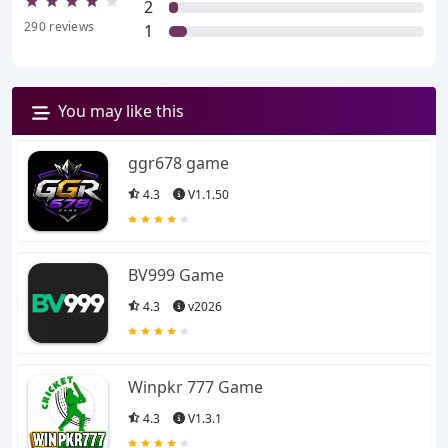
2
290
reviews
1
You may like this
ggr678 game
4.3
V1.1.50
BV999 Game
4.3
v2026
Winpkr 777 Game
4.3
V1.3.1