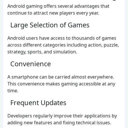
Android gaming offers several advantages that
continue to attract new players every year.
Large Selection of Games
Android users have access to thousands of games
across different categories including action, puzzle,
strategy, sports, and simulation.
Convenience
A smartphone can be carried almost everywhere.
This convenience makes gaming accessible at any
time.
Frequent Updates
Developers regularly improve their applications by
adding new features and fixing technical issues.