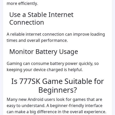
more efficiently.
Use a Stable Internet
Connection
A reliable internet connection can improve loading
times and overall performance.
Monitor Battery Usage
Gaming can consume battery power quickly, so
keeping your device charged is helpful.
Is 777SK Game Suitable for
Beginners?
Many new Android users look for games that are
easy to understand. A beginner-friendly interface
can make a big difference in the overall experience.