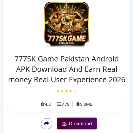
777SK Game Pakistan Android
APK Download And Earn Real
money Real User Experience 2026
4.3
V.78
9.3MB
Download