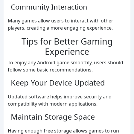
Community Interaction
Many games allow users to interact with other
players, creating a more engaging experience.
Tips for Better Gaming
Experience
To enjoy any Android game smoothly, users should
follow some basic recommendations.
Keep Your Device Updated
Updated software helps improve security and
compatibility with modern applications.
Maintain Storage Space
Having enough free storage allows games to run