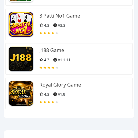
3 Patti No1 Game
4.3
V3.3
J188 Game
4.3
V1.1.11
Royal Glory Game
4.3
V1.9