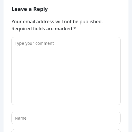
Leave a Reply
Your email address will not be published.
Required fields are marked
*