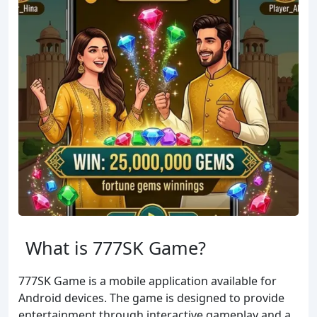
What is 777SK Game?
777SK Game is a mobile application available for
Android devices. The game is designed to provide
entertainment through interactive gameplay and a