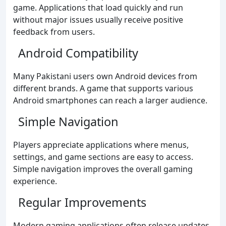
game. Applications that load quickly and run
without major issues usually receive positive
feedback from users.
Android Compatibility
Many Pakistani users own Android devices from
different brands. A game that supports various
Android smartphones can reach a larger audience.
Simple Navigation
Players appreciate applications where menus,
settings, and game sections are easy to access.
Simple navigation improves the overall gaming
experience.
Regular Improvements
Modern gaming applications often release updates