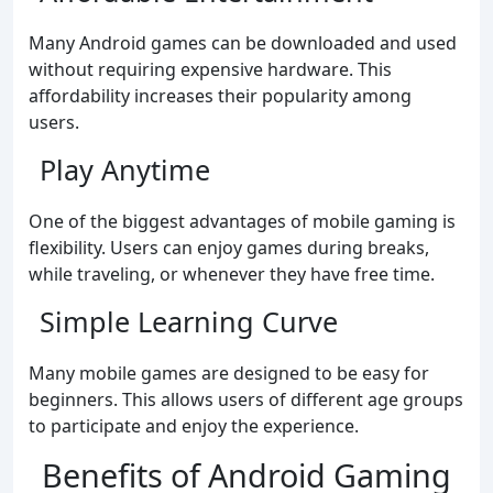
Many Android games can be downloaded and used
without requiring expensive hardware. This
affordability increases their popularity among
users.
Play Anytime
One of the biggest advantages of mobile gaming is
flexibility. Users can enjoy games during breaks,
while traveling, or whenever they have free time.
Simple Learning Curve
Many mobile games are designed to be easy for
beginners. This allows users of different age groups
to participate and enjoy the experience.
Benefits of Android Gaming