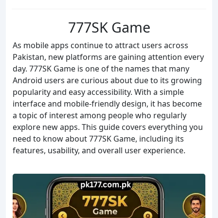
777SK Game
As mobile apps continue to attract users across
Pakistan, new platforms are gaining attention every
day. 777SK Game is one of the names that many
Android users are curious about due to its growing
popularity and easy accessibility. With a simple
interface and mobile-friendly design, it has become
a topic of interest among people who regularly
explore new apps. This guide covers everything you
need to know about 777SK Game, including its
features, usability, and overall user experience.