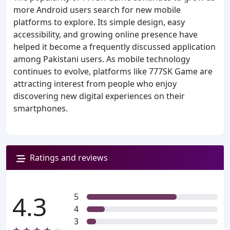
more Android users search for new mobile
platforms to explore. Its simple design, easy
accessibility, and growing online presence have
helped it become a frequently discussed application
among Pakistani users. As mobile technology
continues to evolve, platforms like 777SK Game are
attracting interest from people who enjoy
discovering new digital experiences on their
smartphones.
Ratings and reviews
4.3
5
4
3