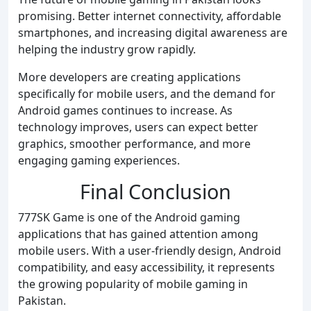
promising. Better internet connectivity, affordable
smartphones, and increasing digital awareness are
helping the industry grow rapidly.
More developers are creating applications
specifically for mobile users, and the demand for
Android games continues to increase. As
technology improves, users can expect better
graphics, smoother performance, and more
engaging gaming experiences.
Final Conclusion
777SK Game is one of the Android gaming
applications that has gained attention among
mobile users. With a user-friendly design, Android
compatibility, and easy accessibility, it represents
the growing popularity of mobile gaming in
Pakistan.