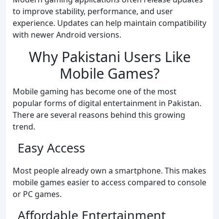
to improve stability, performance, and user
experience. Updates can help maintain compatibility
with newer Android versions.
Why Pakistani Users Like
Mobile Games?
Mobile gaming has become one of the most
popular forms of digital entertainment in Pakistan.
There are several reasons behind this growing
trend.
Easy Access
Most people already own a smartphone. This makes
mobile games easier to access compared to console
or PC games.
Affordable Entertainment