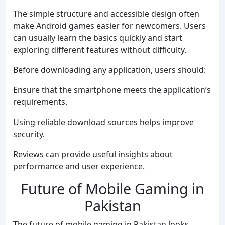
The simple structure and accessible design often
make Android games easier for newcomers. Users
can usually learn the basics quickly and start
exploring different features without difficulty.
Before downloading any application, users should:
Ensure that the smartphone meets the application’s
requirements.
Using reliable download sources helps improve
security.
Reviews can provide useful insights about
performance and user experience.
Future of Mobile Gaming in
Pakistan
The future of mobile gaming in Pakistan looks