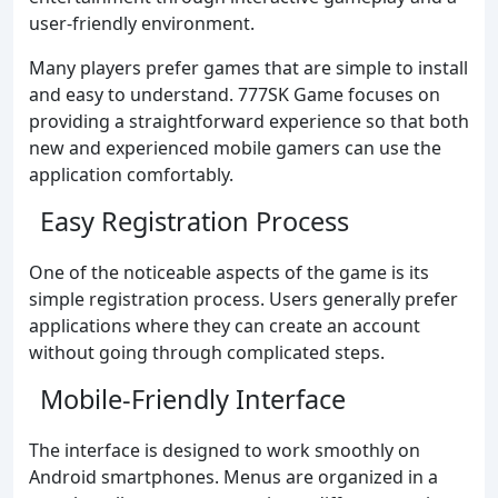
user-friendly environment.
Many players prefer games that are simple to install
and easy to understand. 777SK Game focuses on
providing a straightforward experience so that both
new and experienced mobile gamers can use the
application comfortably.
Easy Registration Process
One of the noticeable aspects of the game is its
simple registration process. Users generally prefer
applications where they can create an account
without going through complicated steps.
Mobile-Friendly Interface
The interface is designed to work smoothly on
Android smartphones. Menus are organized in a