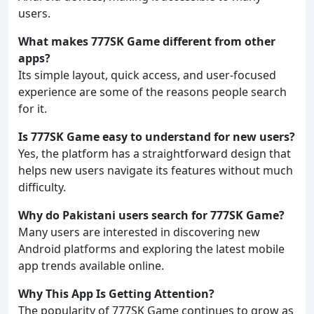
users.
What makes 777SK Game different from other
apps?
Its simple layout, quick access, and user-focused
experience are some of the reasons people search
for it.
Is 777SK Game easy to understand for new users?
Yes, the platform has a straightforward design that
helps new users navigate its features without much
difficulty.
Why do Pakistani users search for 777SK Game?
Many users are interested in discovering new
Android platforms and exploring the latest mobile
app trends available online.
Why This App Is Getting Attention?
The popularity of 777SK Game continues to grow as