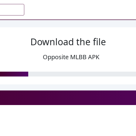
Download the file
Opposite MLBB APK