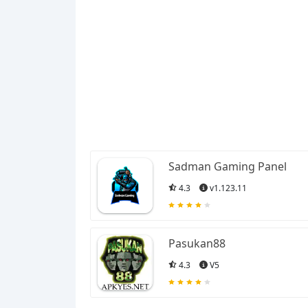
Sadman Gaming Panel
4.3
v1.123.11
Pasukan88
4.3
V5