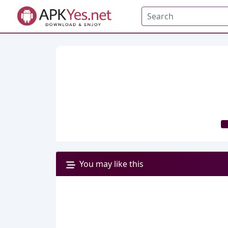
You may like this