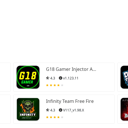
G18 Gamer Injector APK
4.3
v1.123.11
Infinity Team Free Fire
4.3
V117_v1.98.X