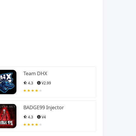
Team DHX
4.3
V2.99
BADGE99 Injector
4.3
V4