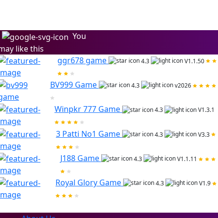
You
may like this
ggr678 game
4.3
V1.1.50
BV999 Game
4.3
v2026
Winpkr 777 Game
4.3
V1.3.1
3 Patti No1 Game
4.3
V3.3
J188 Game
4.3
V1.1.11
Royal Glory Game
4.3
V1.9