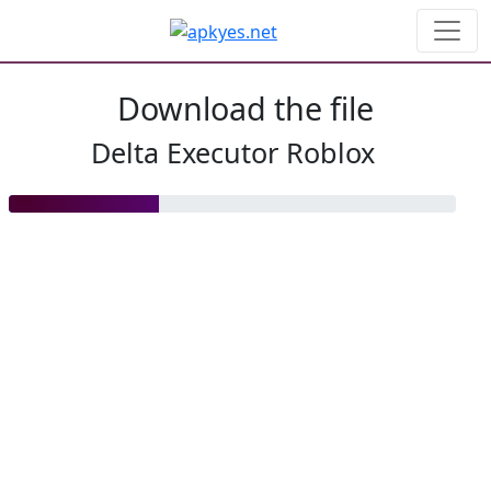
Download the file
Delta Executor Roblox